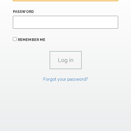
PASSWORD
REMEMBER ME
Forgot your password?