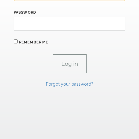
PASSWORD
REMEMBER ME
Forgot your password?