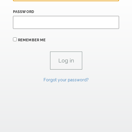
PASSWORD
REMEMBER ME
Forgot your password?