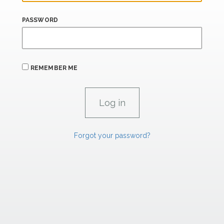
PASSWORD
REMEMBER ME
Forgot your password?