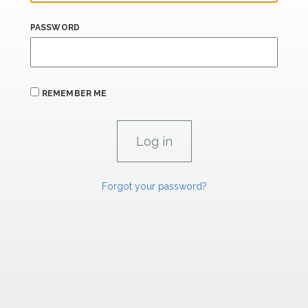
PASSWORD
REMEMBER ME
Forgot your password?