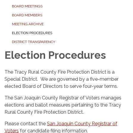
BOARD MEETINGS
BOARD MEMBERS
MEETING ARCHIVE
ELECTION PROCEDURES
DISTRICT TRANSPARENCY
Election Procedures
The Tracy Rural County Fire Protection District is a
Special District. We are governed by a five-member
elected Board of Directors to serve four-year terms.
The San Joaquin County Registrar of Voters manages
elections and ballot measures pertaining to the Tracy
Rural County Fire Protection District.
Please contact the
San Joaquin County Registrar of
Voters
for candidate filing information.