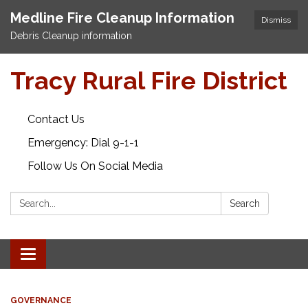
Medline Fire Cleanup Information
Dismiss
Debris Cleanup information
Tracy Rural Fire District
Contact Us
Emergency: Dial 9-1-1
Follow Us On Social Media
Search:
Search
Toggle navigation
GOVERNANCE