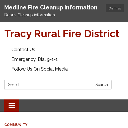
Medline Fire Cleanup Information
Dismiss
Debris Cleanup information
Tracy Rural Fire District
Contact Us
Emergency: Dial 9-1-1
Follow Us On Social Media
Search:
Search
Toggle navigation
COMMUNITY