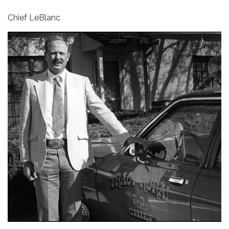
Chief LeBlanc