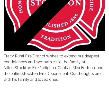
Tracy Rural Fire District wishes to extend our deepest
condolences and sympathies to the family of
fallen Stockton Fire firefighter, Captian Max Fortuna, and
the entire Stockton Fire Department. Our thoughts are
with his family and loved ones.