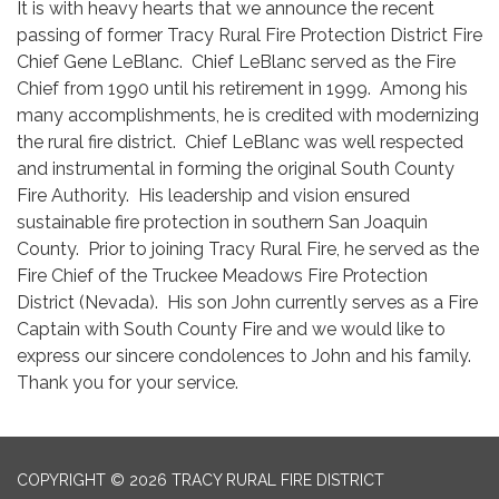
It is with heavy hearts that we announce the recent
passing of former Tracy Rural Fire Protection District Fire
Chief Gene LeBlanc. Chief LeBlanc served as the Fire
Chief from 1990 until his retirement in 1999. Among his
many accomplishments, he is credited with modernizing
the rural fire district. Chief LeBlanc was well respected
and instrumental in forming the original South County
Fire Authority. His leadership and vision ensured
sustainable fire protection in southern San Joaquin
County. Prior to joining Tracy Rural Fire, he served as the
Fire Chief of the Truckee Meadows Fire Protection
District (Nevada). His son John currently serves as a Fire
Captain with South County Fire and we would like to
express our sincere condolences to John and his family.
Thank you for your service.
COPYRIGHT © 2026 TRACY RURAL FIRE DISTRICT