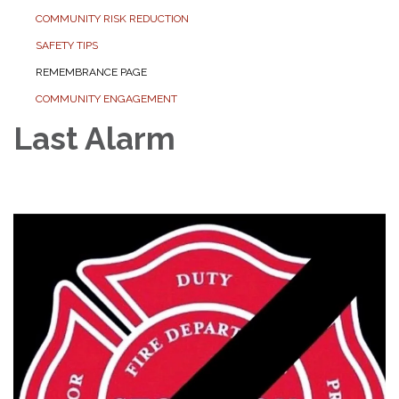
COMMUNITY RISK REDUCTION
SAFETY TIPS
REMEMBRANCE PAGE
COMMUNITY ENGAGEMENT
Last Alarm