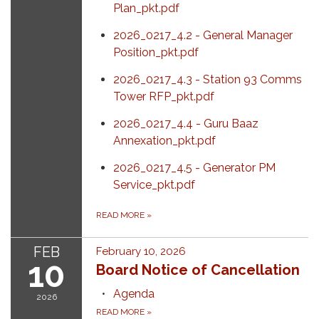
Plan_pkt.pdf
2026_0217_4.2 - General Manager
Position_pkt.pdf
2026_0217_4.3 - Station 93 Comms
Tower RFP_pkt.pdf
2026_0217_4.4 - Guru Baaz
Annexation_pkt.pdf
2026_0217_4.5 - Generator PM
Service_pkt.pdf
READ MORE
»
FEB
February 10, 2026
10
Board Notice of Cancellation
Agenda
2026
READ MORE
»