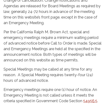
change or cancellation. Change notifications and
Agendas are released for Board Meetings as required by
law, generally 24-72 hours in advance of the meeting
time on this website’s front page, except in the case of
an Emergency Meeting.
Per the California Ralph M. Brown Act, special and
emergency meetings require a minimum waiting period
of advanced notice before Call to Order is made. Special
and Emergency Meetings are held at the specified in the
announcement notice. Both types of meetings will be
announced on this website as time permits.
Special Meetings may be called at any time for any
reason. A Special Meeting requires twenty-four (24)
hours of advanced notice.
Emergency meetings require one (1) hour of notice. An
Emergency Meeting is not called unless it meets the
criteria specified in Government Code Section
54956.5
.