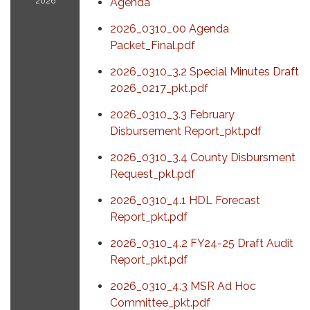
2026
Agenda
2026_0310_00 Agenda
Packet_Final.pdf
2026_0310_3.2 Special Minutes Draft
2026_0217_pkt.pdf
2026_0310_3.3 February
Disbursement Report_pkt.pdf
2026_0310_3.4 County Disbursment
Request_pkt.pdf
2026_0310_4.1 HDL Forecast
Report_pkt.pdf
2026_0310_4.2 FY24-25 Draft Audit
Report_pkt.pdf
2026_0310_4.3 MSR Ad Hoc
Committee_pkt.pdf