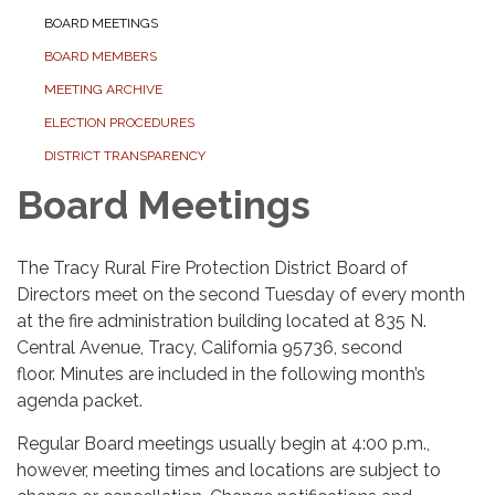
BOARD MEETINGS
BOARD MEMBERS
MEETING ARCHIVE
ELECTION PROCEDURES
DISTRICT TRANSPARENCY
Board Meetings
The Tracy Rural Fire Protection District Board of
Directors meet on the second Tuesday of every month
at the fire administration building located at 835 N.
Central Avenue, Tracy, California 95736, second
floor. Minutes are included in the following month’s
agenda packet.
Regular Board meetings usually
begin at 4:00 p.m.,
however, meeting times and locations are subject to