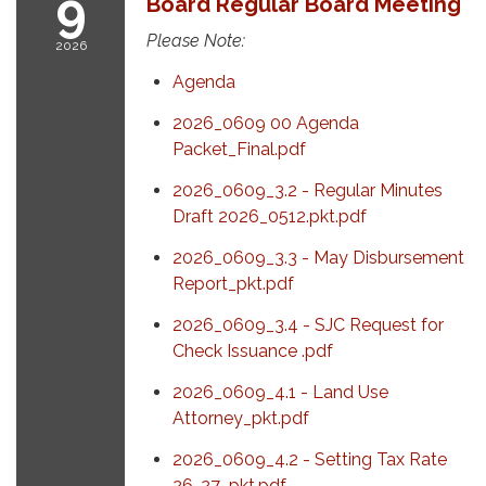
9
Board Regular Board Meeting
Please Note:
2026
Agenda
2026_0609 00 Agenda
Packet_Final.pdf
2026_0609_3.2 - Regular Minutes
Draft 2026_0512.pkt.pdf
2026_0609_3.3 - May Disbursement
Report_pkt.pdf
2026_0609_3.4 - SJC Request for
Check Issuance .pdf
2026_0609_4.1 - Land Use
Attorney_pkt.pdf
2026_0609_4.2 - Setting Tax Rate
26-27_pkt.pdf