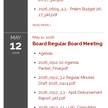
2026_0609_4.3 - Prelim Budget 26-
27_pkt.pdf
READ MORE
»
MAY
May 12, 2026
12
Board Regular Board Meeting
2026
Agenda
2026_0512 00 Agenda
Packet_Final.pdf
2026_0512_3.2 Regular Minutes
Draft 2026_0414.pdf
2026_0512_3.3 - April Disbursement
Report_pkt.pdf
2026_0512_4.1 - UAL Consutling