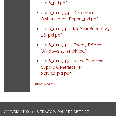
2026_pkt.pdf
2026_0113_3.4 - December
Disbursement Report_pkt.pdf
2026_0113_4.1 - MidYear Budget 25-
26_pkt.pdf
2026_0113_4.2 - Energy Efficient
Windows at 94_pkt.pdf
2026_0113_4.3 - Nelco Electrical
Supply, Generator PM
Service_pkt.pdf
READ MORE
»
COPYRIGHT © 2026 TRACY RURAL FIRE DISTRICT