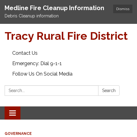
Medline Fire Cleanup Information
Dismiss
Debris Cleanup information
Tracy Rural Fire District
Contact Us
Emergency: Dial 9-1-1
Follow Us On Social Media
Search:
Search
Toggle navigation
GOVERNANCE