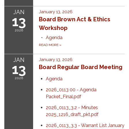
JAN
January 13, 2026
13
Board Brown Act & Ethics
Workshop
2026
Agenda
READ MORE
»
JAN
January 13, 2026
13
Board Regular Board Meeting
2026
Agenda
2026_0113 00 - Agenda
Packet_Final.pdf
2026_0113_3.2 - Minutes
2025_1216_draft_pkt.pdf
2026_0113_3.3 - Warrant List January