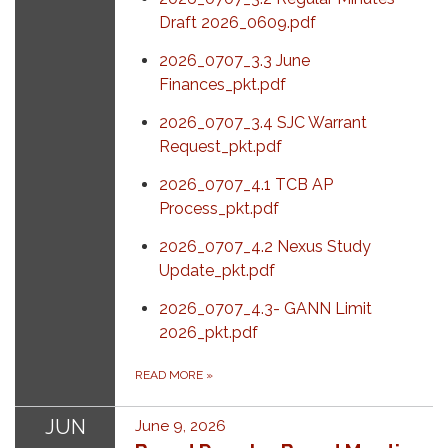
Draft 2026_0609.pdf
2026_0707_3.3 June
Finances_pkt.pdf
2026_0707_3.4 SJC Warrant
Request_pkt.pdf
2026_0707_4.1 TCB AP
Process_pkt.pdf
2026_0707_4.2 Nexus Study
Update_pkt.pdf
2026_0707_4.3- GANN Limit
2026_pkt.pdf
READ MORE
»
JUN
June 9, 2026