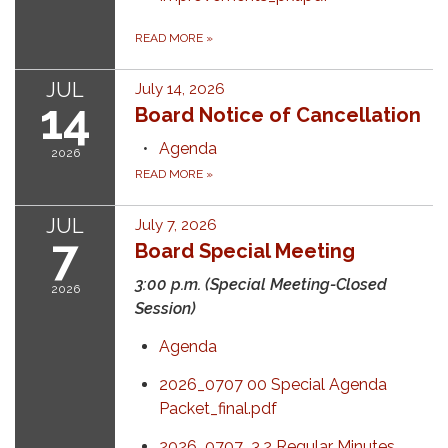
READ MORE
»
JUL
July 14, 2026
14
Board Notice of Cancellation
Agenda
2026
READ MORE
»
JUL
July 7, 2026
7
Board Special Meeting
3:00 p.m. (Special Meeting-Closed
2026
Session)
Agenda
2026_0707 00 Special Agenda
Packet_final.pdf
2026_0707_3.2 Regular Minutes