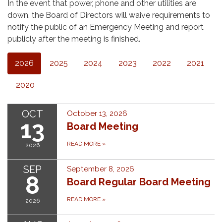
In the event that power, phone and other utilities are
down, the Board of Directors will waive requirements to
notify the public of an Emergency Meeting and report
publicly after the meeting is finished.
2026
2025
2024
2023
2022
2021
2020
OCT
October 13, 2026
13
Board Meeting
READ MORE
»
2026
SEP
September 8, 2026
8
Board Regular Board Meeting
READ MORE
»
2026