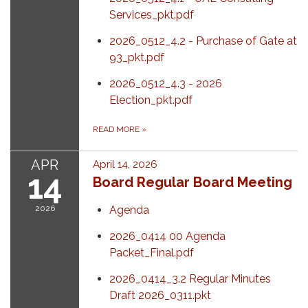
Services_pkt.pdf
2026_0512_4.2 - Purchase of Gate at
93_pkt.pdf
2026_0512_4.3 - 2026
Election_pkt.pdf
READ MORE
»
APR
April 14, 2026
14
Board Regular Board Meeting
2026
Agenda
2026_0414 00 Agenda
Packet_Final.pdf
2026_0414_3.2 Regular Minutes
Draft 2026_0311.pkt