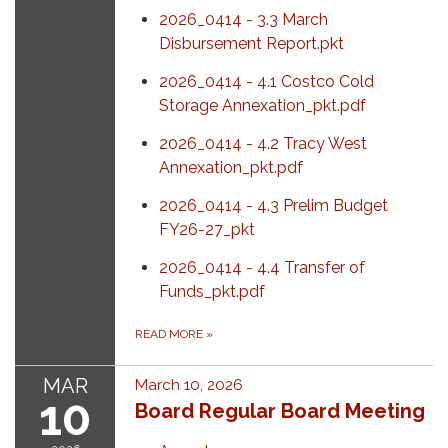
2026_0414 - 3.3 March
Disbursement Report.pkt
2026_0414 - 4.1 Costco Cold
Storage Annexation_pkt.pdf
2026_0414 - 4.2 Tracy West
Annexation_pkt.pdf
2026_0414 - 4.3 Prelim Budget
FY26-27_pkt
2026_0414 - 4.4 Transfer of
Funds_pkt.pdf
READ MORE
»
MAR
March 10, 2026
10
Board Regular Board Meeting