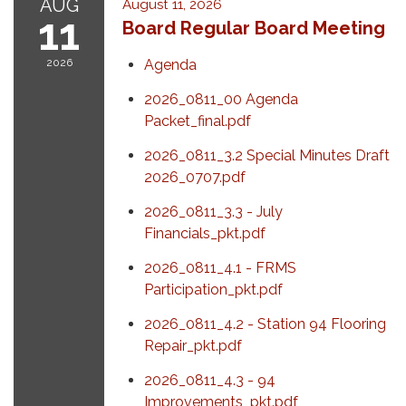
AUG
August 11, 2026
11
Board Regular Board Meeting
2026
Agenda
2026_0811_00 Agenda
Packet_final.pdf
2026_0811_3.2 Special Minutes Draft
2026_0707.pdf
2026_0811_3.3 - July
Financials_pkt.pdf
2026_0811_4.1 - FRMS
Participation_pkt.pdf
2026_0811_4.2 - Station 94 Flooring
Repair_pkt.pdf
2026_0811_4.3 - 94
Improvements_pkt.pdf