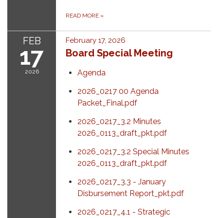
READ MORE
»
FEB
February 17, 2026
17
Board Special Meeting
2026
Agenda
2026_0217 00 Agenda
Packet_Final.pdf
2026_0217_3.2 Minutes
2026_0113_draft_pkt.pdf
2026_0217_3.2 Special Minutes
2026_0113_draft_pkt.pdf
2026_0217_3.3 - January
Disbursement Report_pkt.pdf
2026_0217_4.1 - Strategic