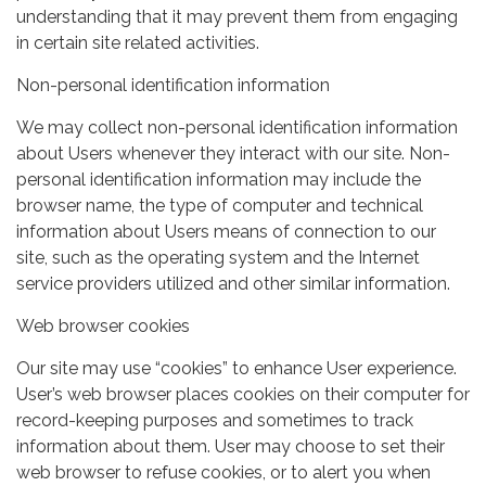
understanding that it may prevent them from engaging
in certain site related activities.
Non-personal identification information
We may collect non-personal identification information
about Users whenever they interact with our site. Non-
personal identification information may include the
browser name, the type of computer and technical
information about Users means of connection to our
site, such as the operating system and the Internet
service providers utilized and other similar information.
Web browser cookies
Our site may use “cookies” to enhance User experience.
User’s web browser places cookies on their computer for
record-keeping purposes and sometimes to track
information about them. User may choose to set their
web browser to refuse cookies, or to alert you when