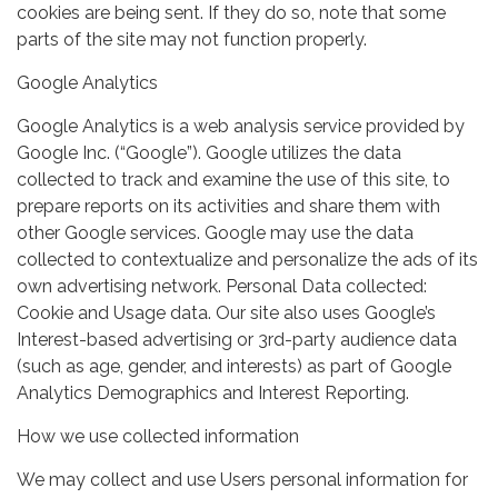
cookies are being sent. If they do so, note that some
parts of the site may not function properly.
Google Analytics
Google Analytics is a web analysis service provided by
Google Inc. (“Google”). Google utilizes the data
collected to track and examine the use of this site, to
prepare reports on its activities and share them with
other Google services. Google may use the data
collected to contextualize and personalize the ads of its
own advertising network. Personal Data collected:
Cookie and Usage data. Our site also uses Google’s
Interest-based advertising or 3rd-party audience data
(such as age, gender, and interests) as part of Google
Analytics Demographics and Interest Reporting.
How we use collected information
We may collect and use Users personal information for