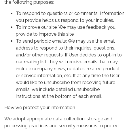
the following purposes:
To respond to questions or comments: Information
you provide helps us respond to your inquiries.
To improve our site: We may use feedback you
provide to improve this site.
To send periodic emails: We may use the email
address to respond to their inquiries, questions,
and/or other requests. If User decides to opt-in to
our mailing list, they will receive emails that may
include company news, updates, related product
or service information, etc. If at any time the User
would like to unsubscribe from receiving future
emails, we include detailed unsubscribe
instructions at the bottom of each email.
How we protect your information
We adopt appropriate data collection, storage and
processing practices and security measures to protect