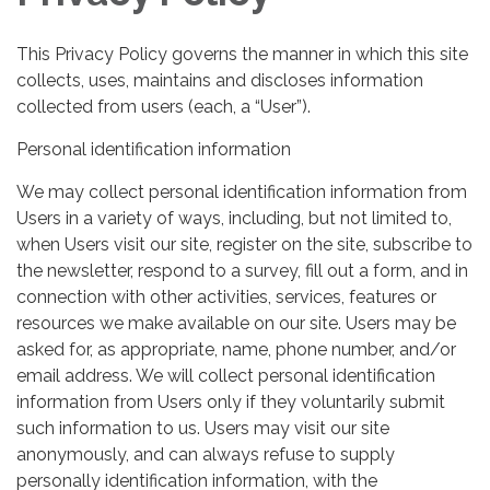
This Privacy Policy governs the manner in which this site
collects, uses, maintains and discloses information
collected from users (each, a “User”).
Personal identification information
We may collect personal identification information from
Users in a variety of ways, including, but not limited to,
when Users visit our site, register on the site, subscribe to
the newsletter, respond to a survey, fill out a form, and in
connection with other activities, services, features or
resources we make available on our site. Users may be
asked for, as appropriate, name, phone number, and/or
email address. We will collect personal identification
information from Users only if they voluntarily submit
such information to us. Users may visit our site
anonymously, and can always refuse to supply
personally identification information, with the