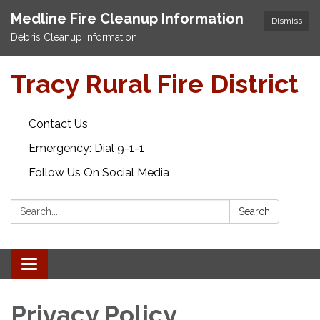
Medline Fire Cleanup Information
Dismiss
Debris Cleanup information
Tracy Rural Fire District
Contact Us
Emergency: Dial 9-1-1
Follow Us On Social Media
Search:
Search
Toggle navigation
Privacy Policy