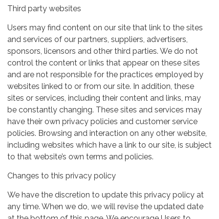
Third party websites
Users may find content on our site that link to the sites
and services of our partners, suppliers, advertisers,
sponsors, licensors and other third parties. We do not
control the content or links that appear on these sites
and are not responsible for the practices employed by
websites linked to or from our site. In addition, these
sites or services, including their content and links, may
be constantly changing. These sites and services may
have their own privacy policies and customer service
policies. Browsing and interaction on any other website,
including websites which have a link to our site, is subject
to that website’s own terms and policies.
Changes to this privacy policy
We have the discretion to update this privacy policy at
any time. When we do, we will revise the updated date
at the bottom of this page. We encourage Users to