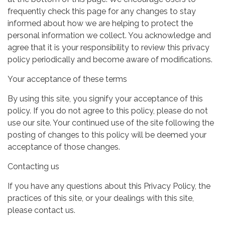
frequently check this page for any changes to stay
informed about how we are helping to protect the
personal information we collect. You acknowledge and
agree that it is your responsibility to review this privacy
policy periodically and become aware of modifications.
Your acceptance of these terms
By using this site, you signify your acceptance of this
policy. If you do not agree to this policy, please do not
use our site. Your continued use of the site following the
posting of changes to this policy will be deemed your
acceptance of those changes.
Contacting us
If you have any questions about this Privacy Policy, the
practices of this site, or your dealings with this site,
please contact us.