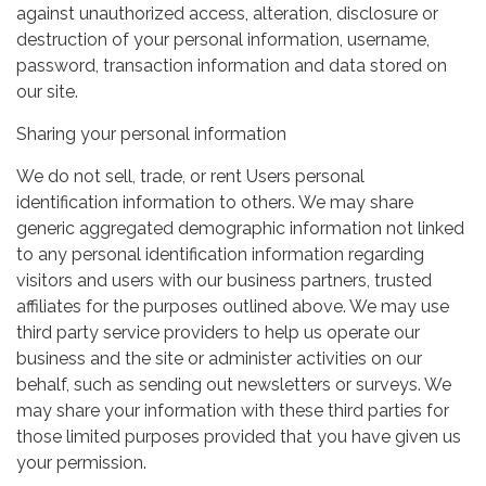
against unauthorized access, alteration, disclosure or
destruction of your personal information, username,
password, transaction information and data stored on
our site.
Sharing your personal information
We do not sell, trade, or rent Users personal
identification information to others. We may share
generic aggregated demographic information not linked
to any personal identification information regarding
visitors and users with our business partners, trusted
affiliates for the purposes outlined above. We may use
third party service providers to help us operate our
business and the site or administer activities on our
behalf, such as sending out newsletters or surveys. We
may share your information with these third parties for
those limited purposes provided that you have given us
your permission.