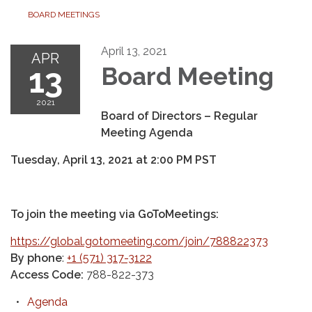
BOARD MEETINGS
April 13, 2021
APR
13
Board Meeting
2021
Board of Directors – Regular
Meeting Agenda
Tuesday, April 13, 2021
at
2:00 PM PST
To join the meeting via GoToMeetings:
https://global.gotomeeting.com/join/788822373
By phone
:
+1 (571) 317-3122
Access Code:
788-822-373
Agenda