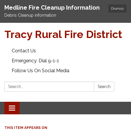
Medline Fire Cleanup Information
Dismiss
Debris Cleanup information
Tracy Rural Fire District
Contact Us
Emergency: Dial 9-1-1
Follow Us On Social Media
Search:
Search
Toggle navigation
THIS ITEM APPEARS ON