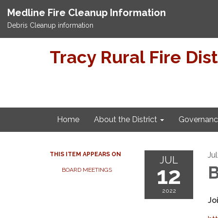
Medline Fire Cleanup Information
Debris Cleanup information
Tracy Rural Fire Dist
Home
About the District
Governanc
Ju
THIS ITEM APPEARS ON
JUL
12
B
BOARD MEETINGS
2022
Jo