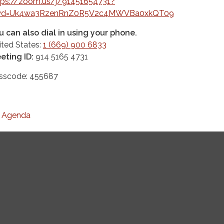
tps://zoom.us/j/91451654731?
d=Uk4wa3RzenRnZ0R5V2c4MWVBa0xkQT09
u can also dial in using your phone.
ited States:
1 (669) 900 6833
eting ID:
914 5165 4731
sscode: 455687
Agenda