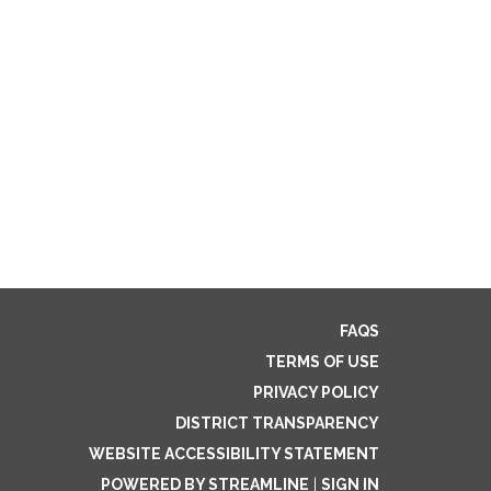
FAQS
TERMS OF USE
PRIVACY POLICY
DISTRICT TRANSPARENCY
WEBSITE ACCESSIBILITY STATEMENT
POWERED BY STREAMLINE
|
SIGN IN