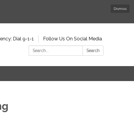
Dismiss
ncy: Dial 9-1-1
Follow Us On Social Media
Search:
Search
ng