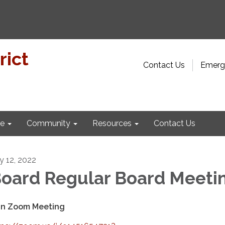
rict
Contact Us
Emerge
e
Community
Resources
Contact Us
ly 12, 2022
oard Regular Board Meeti
in Zoom Meeting