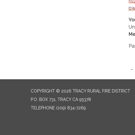
ht
pw
Yo
Un
Me
Pa
COPYRIGHT © 2026 TRACY RURAL FIRE DISTRICT
P.O. BOX 731, TRACY CA 95378
TELEPHONE
(209) 834-7269