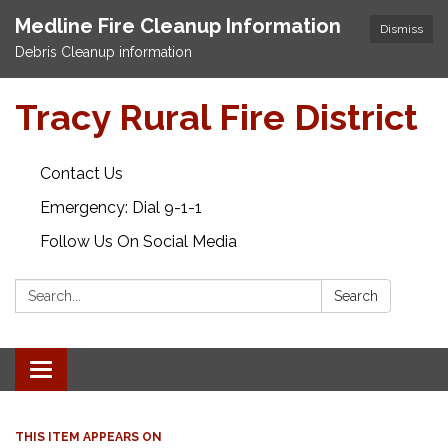
Medline Fire Cleanup Information
Dismiss
Debris Cleanup information
Tracy Rural Fire District
Contact Us
Emergency: Dial 9-1-1
Follow Us On Social Media
Search:
Search
Toggle navigation
THIS ITEM APPEARS ON