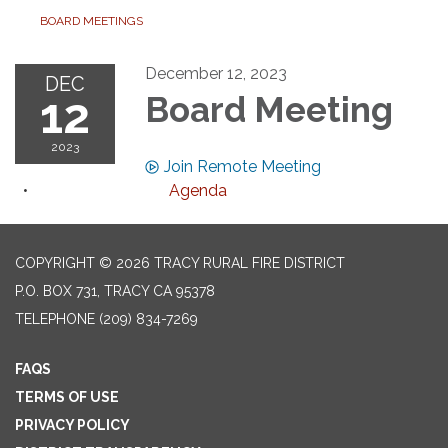
BOARD MEETINGS
December 12, 2023
DEC
12
Board Meeting
2023
Join Remote Meeting
Agenda
COPYRIGHT © 2026 TRACY RURAL FIRE DISTRICT
P.O. BOX 731, TRACY CA 95378
TELEPHONE
(209) 834-7269
FAQS
TERMS OF USE
PRIVACY POLICY