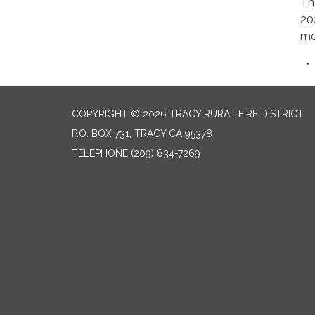
Th
20
me
COPYRIGHT © 2026 TRACY RURAL FIRE DISTRICT
P.O. BOX 731, TRACY CA 95378
TELEPHONE
(209) 834-7269