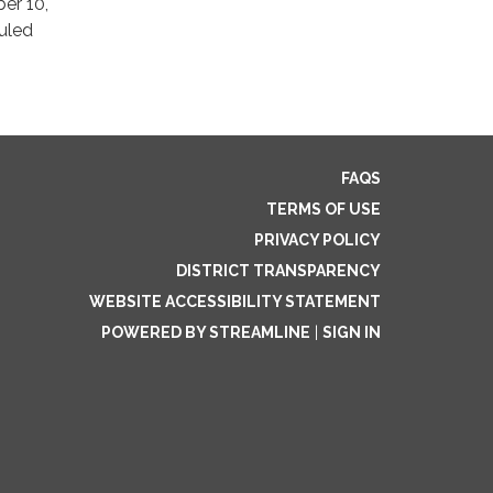
er 10,
uled
FAQS
TERMS OF USE
PRIVACY POLICY
DISTRICT TRANSPARENCY
WEBSITE ACCESSIBILITY STATEMENT
POWERED BY STREAMLINE
|
SIGN IN