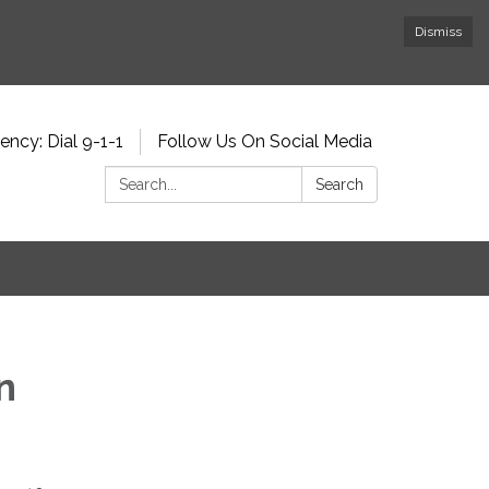
Dismiss
ncy: Dial 9-1-1
Follow Us On Social Media
Search:
Search
n