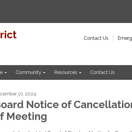
rict
Contact Us
Emerge
e
Community
Resources
Contact Us
cember 10, 2024
oard Notice of Cancellatio
f Meeting