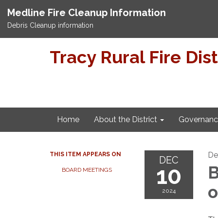
Medline Fire Cleanup Information
Debris Cleanup information
Tracy Rural Fire Dist
Home
About the District
Governanc
De
THIS ITEM APPEARS ON
DEC
10
B
BOARD MEETINGS
o
2024