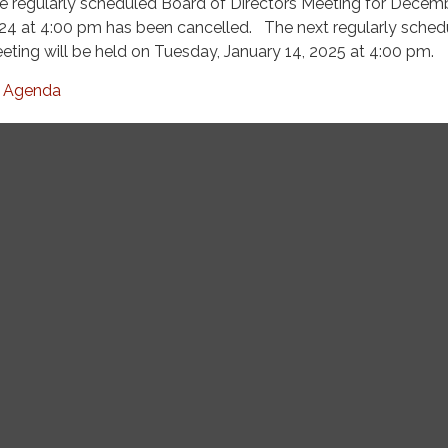
e regularly scheduled Board of Directors Meeting for Decemb
24 at 4:00 pm has been cancelled. The next regularly sched
eting will be held on Tuesday, January 14, 2025 at 4:00 pm.
Agenda