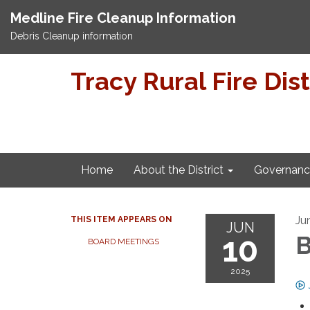
Medline Fire Cleanup Information
Debris Cleanup information
Tracy Rural Fire Dist
Home
About the District
Governanc
Ju
THIS ITEM APPEARS ON
JUN
10
B
BOARD MEETINGS
2025