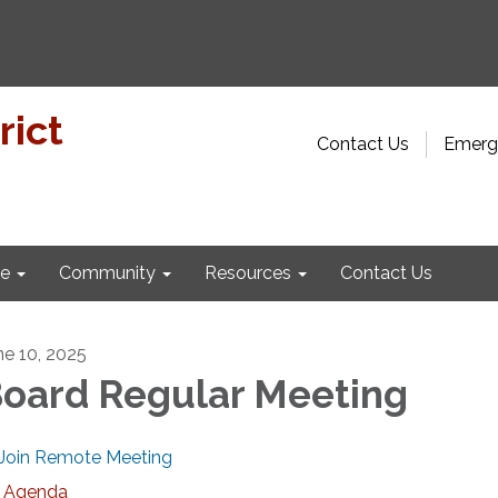
rict
Contact Us
Emerge
e
Community
Resources
Contact Us
ne 10, 2025
oard Regular Meeting
Join Remote Meeting
Agenda