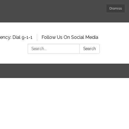
Dismiss
ncy: Dial 9-1-1
Follow Us On Social Media
Search:
Search