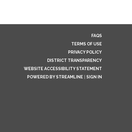
FAQS
TERMS OF USE
PRIVACY POLICY
DISTRICT TRANSPARENCY
WEBSITE ACCESSIBILITY STATEMENT
POWERED BY STREAMLINE
|
SIGN IN