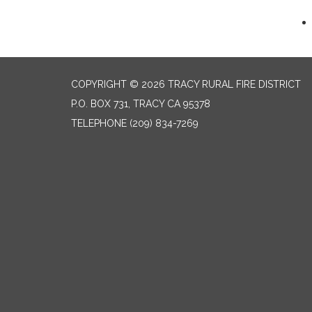
COPYRIGHT © 2026 TRACY RURAL FIRE DISTRICT
P.O. BOX 731, TRACY CA 95378
TELEPHONE
(209) 834-7269