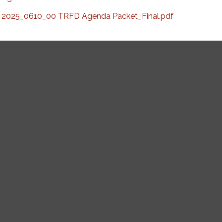
2025_0610_00 TRFD Agenda Packet_Final.pdf