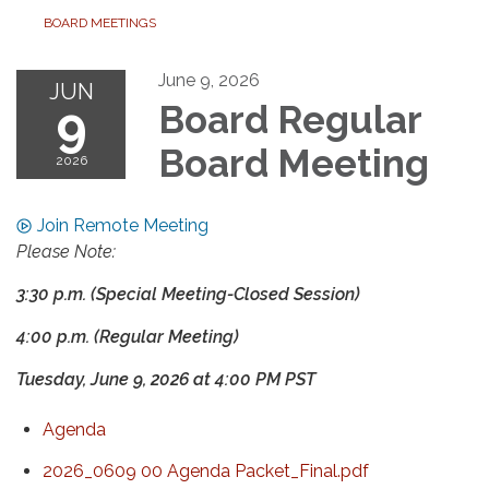
BOARD MEETINGS
June 9, 2026
JUN
9
Board Regular
Board Meeting
2026
Join Remote Meeting
Please Note:
3:30 p.m. (Special Meeting-Closed Session)
4:00 p.m. (Regular Meeting)
Tuesday, June 9, 2026
at
4:00 PM PST
Agenda
2026_0609 00 Agenda Packet_Final.pdf