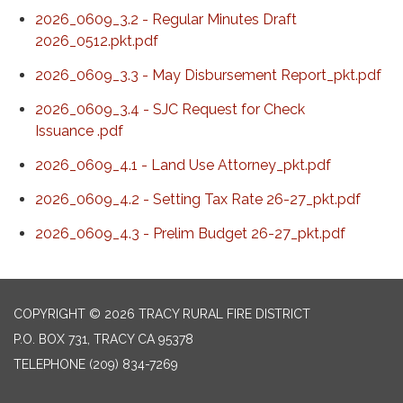
2026_0609_3.2 - Regular Minutes Draft
2026_0512.pkt.pdf
2026_0609_3.3 - May Disbursement Report_pkt.pdf
2026_0609_3.4 - SJC Request for Check
Issuance .pdf
2026_0609_4.1 - Land Use Attorney_pkt.pdf
2026_0609_4.2 - Setting Tax Rate 26-27_pkt.pdf
2026_0609_4.3 - Prelim Budget 26-27_pkt.pdf
COPYRIGHT © 2026 TRACY RURAL FIRE DISTRICT
P.O. BOX 731, TRACY CA 95378
TELEPHONE
(209) 834-7269