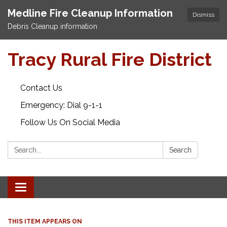
Medline Fire Cleanup Information
Dismiss
Debris Cleanup information
Tracy Rural Fire District
Contact Us
Emergency: Dial 9-1-1
Follow Us On Social Media
Search:
Search
Toggle navigation
THIS ITEM APPEARS ON