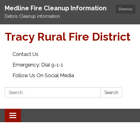
Medline Fire Cleanup Information
Dismiss
Debris Cleanup information
Tracy Rural Fire District
Contact Us
Emergency: Dial 9-1-1
Follow Us On Social Media
Search:
Search
Toggle navigation
.