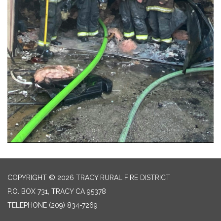
COPYRIGHT © 2026 TRACY RURAL FIRE DISTRICT
P.O. BOX 731, TRACY CA 95378
TELEPHONE
(209) 834-7269