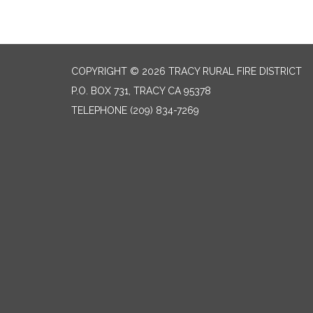
COPYRIGHT © 2026 TRACY RURAL FIRE DISTRICT
P.O. BOX 731, TRACY CA 95378
TELEPHONE
(209) 834-7269