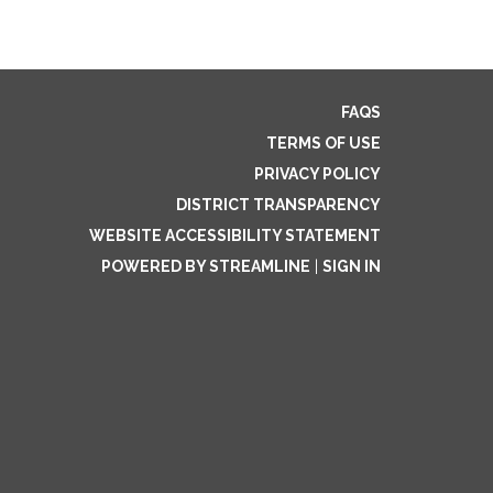
FAQS
TERMS OF USE
PRIVACY POLICY
DISTRICT TRANSPARENCY
WEBSITE ACCESSIBILITY STATEMENT
POWERED BY STREAMLINE
|
SIGN IN