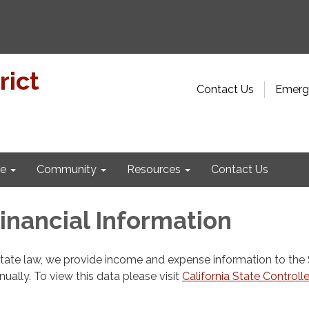
rict
Contact Us
Emerge
e
Community
Resources
Contact Us
Financial Information
state law, we provide income and expense information to the
nnually. To view this data please visit
California State Controlle