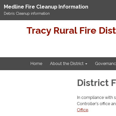
Medline Fire Cleanup Information
Debris Cleanup information
Tracy Rural Fire Dist
Home
About the District
Governanc
District 
In compliance with 
Controller's office a
Office
.