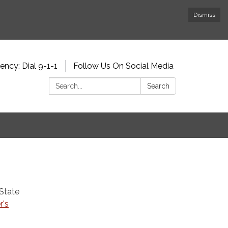
Dismiss
ncy: Dial 9-1-1
Follow Us On Social Media
Search:
Search
 State
r's