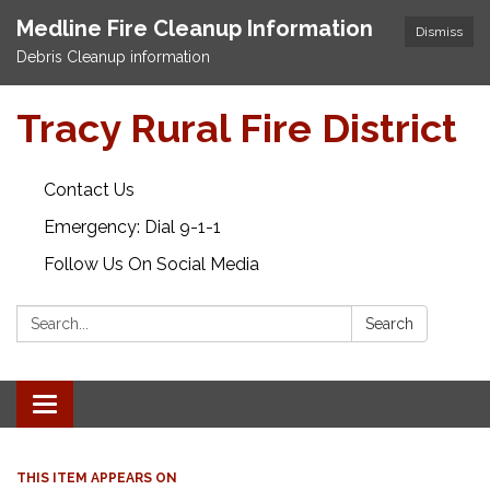
Medline Fire Cleanup Information
Dismiss
Debris Cleanup information
Tracy Rural Fire District
Contact Us
Emergency: Dial 9-1-1
Follow Us On Social Media
Search:
Search
Toggle navigation
THIS ITEM APPEARS ON