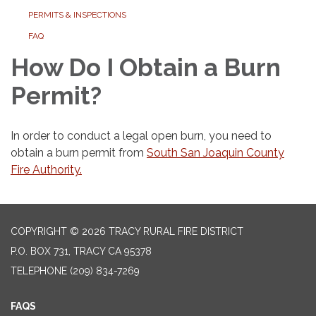
PERMITS & INSPECTIONS
FAQ
How Do I Obtain a Burn
Permit?
In order to conduct a legal open burn, you need to
obtain a burn permit from
South San Joaquin County
Fire Authority.
COPYRIGHT © 2026 TRACY RURAL FIRE DISTRICT
P.O. BOX 731, TRACY CA 95378
TELEPHONE
(209) 834-7269
FAQS