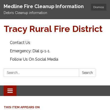
Medline Fire Cleanup Information
Dismiss
Debris Cleanup information
Tracy Rural Fire District
Contact Us
Emergency: Dial 9-1-1
Follow Us On Social Media
Search:
Search
Toggle navigation
THIS ITEM APPEARS ON