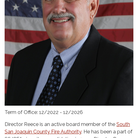
Term of Office: 12/2022 - 12/2026
Director Reece is an active board member of the
South
San Joaquin County Fire Authority
. He has been a part of