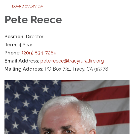
BOARD OVERVIEW
Pete Reece
Position:
Director
Term:
4 Year
Phone:
(209) 834-7269
Email Address:
pete.reece@tracyruralfire.org
Mailing Address:
PO Box 731, Tracy, CA 95378