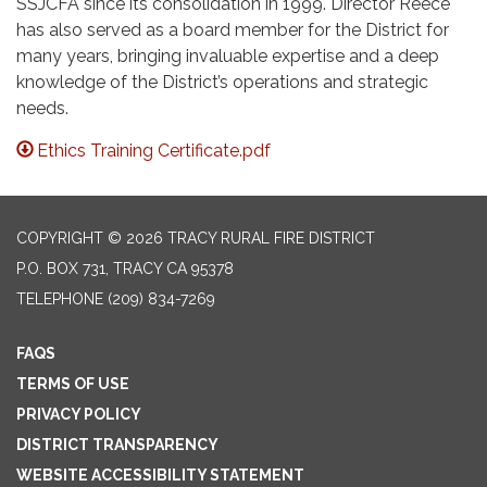
SSJCFA since its consolidation in 1999. Director Reece
has also served as a board member for the District for
many years, bringing invaluable expertise and a deep
knowledge of the District’s operations and strategic
needs.
Ethics Training Certificate.pdf
COPYRIGHT © 2026 TRACY RURAL FIRE DISTRICT
P.O. BOX 731, TRACY CA 95378
TELEPHONE
(209) 834-7269
FAQS
TERMS OF USE
PRIVACY POLICY
DISTRICT TRANSPARENCY
WEBSITE ACCESSIBILITY STATEMENT