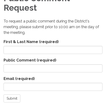
Request
To request a public comment during the District's
meeting, please submit prior to 10:00 am on the day of
the meeting.
First & Last Name
(required)
Public Comment
(required)
Email
(required)
Submit