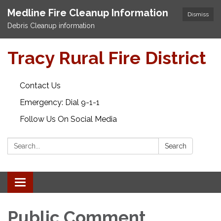
Medline Fire Cleanup Information
Dismiss
Debris Cleanup information
Tracy Rural Fire District
Contact Us
Emergency: Dial 9-1-1
Follow Us On Social Media
Search:
Search
Toggle navigation
Public Comment