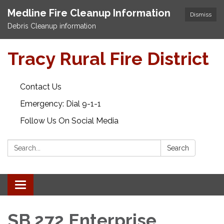
Medline Fire Cleanup Information
Dismiss
Debris Cleanup information
Tracy Rural Fire District
Contact Us
Emergency: Dial 9-1-1
Follow Us On Social Media
Search:
Search
Toggle navigation
SB 272 Enterprise