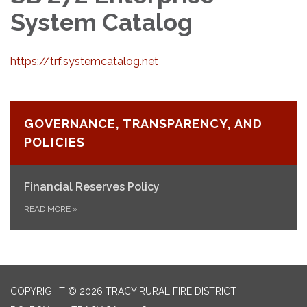
System Catalog
https://trf.systemcatalog.net
GOVERNANCE, TRANSPARENCY, AND
POLICIES
Financial Reserves Policy
READ MORE
»
COPYRIGHT © 2026 TRACY RURAL FIRE DISTRICT