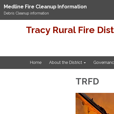
Medline Fire Cleanup Information
Debris Cleanup information
Tracy Rural Fire Dist
Home
About the District
Governanc
TRFD