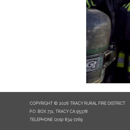
COPYRIGHT © 2026 TRACY RURAL FIRE DISTRICT
P.O. BOX 731, TRACY CA 95378
TELEPHONE
(209) 834-7269