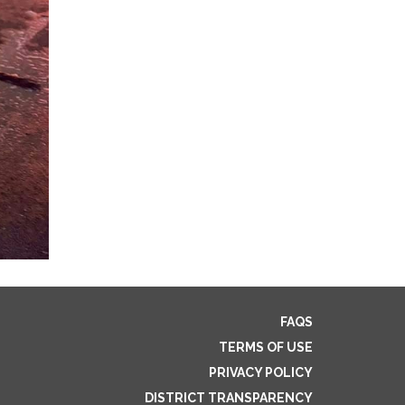
FAQS
TERMS OF USE
PRIVACY POLICY
DISTRICT TRANSPARENCY