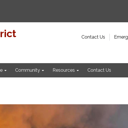
rict
Contact Us
Emerge
e
Community
Resources
Contact Us