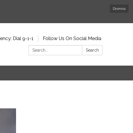
Dismiss
ncy: Dial 9-1-1
Follow Us On Social Media
Search:
Search