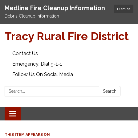
Medline Fire Cleanup Information
Dismiss
Debris Cleanup information
Tracy Rural Fire District
Contact Us
Emergency: Dial 9-1-1
Follow Us On Social Media
Search:
Search
Toggle navigation
THIS ITEM APPEARS ON