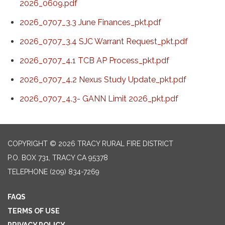
2026_0609.pdf
2026_0707_3.3 June Finances_pkt.pdf
2026_0707_3.4 SJC Warrant Request_pkt.pdf
2026_0707_4.1 TCB AP Process_pkt.pdf
2026_0707_4.2 Nexus Study Update_pkt.pdf
2026_0707_4.3- GANN Limit 2026_pkt.pdf
COPYRIGHT © 2026 TRACY RURAL FIRE DISTRICT
P.O. BOX 731, TRACY CA 95378
TELEPHONE
(209) 834-7269
FAQS
TERMS OF USE