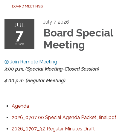
BOARD MEETINGS
July 7, 2026
JUL
7
Board Special
Meeting
2026
Join Remote Meeting
3:00 p.m. (Special Meeting-Closed Session)
4:00 p.m. (Regular Meeting)
Agenda
2026_0707 00 Special Agenda Packet_final.pdf
2026_0707_3.2 Regular Minutes Draft