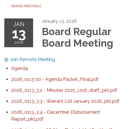
BOARD MEETINGS
January 13, 2026
JAN
13
Board Regular
Board Meeting
2026
Join Remote Meeting
Agenda
2026_0113 00 - Agenda Packet_Final.pdf
2026_0113_3.2 - Minutes 2025_1216_draft_pkt.pdf
2026_0113_3.3 - Warrant List January 2026_pkt.pdf
2026_0113_3.4 - December Disbursement
Report_pkt.pdf