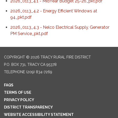
2026_0113_4.1 - MidYear Budget 25-26_pkt.pdf
2026_0113_4.2 - Energy Efficient Windows at
94_pkt.pdf
2026_0113_4.3 - Nelco Electrical Supply, Generator
PM Service_pkt.pdf
COPYRIGHT © 2026 TRACY RURAL FIRE DISTRICT
P.O. BOX 731, TRACY CA 95378
TELEPHONE
(209) 834-7269
FAQS
TERMS OF USE
PRIVACY POLICY
DISTRICT TRANSPARENCY
WEBSITE ACCESSIBILITY STATEMENT