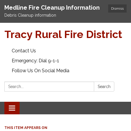
Medline Fire Cleanup Information
Dismiss
Debris Cleanup information
Tracy Rural Fire District
Contact Us
Emergency: Dial 9-1-1
Follow Us On Social Media
Search:
Search
Toggle navigation
THIS ITEM APPEARS ON